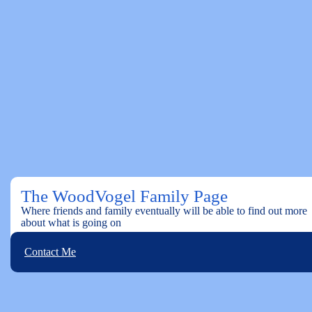
The WoodVogel Family Page
Where friends and family eventually will be able to find out more
about what is going on
Contact Me